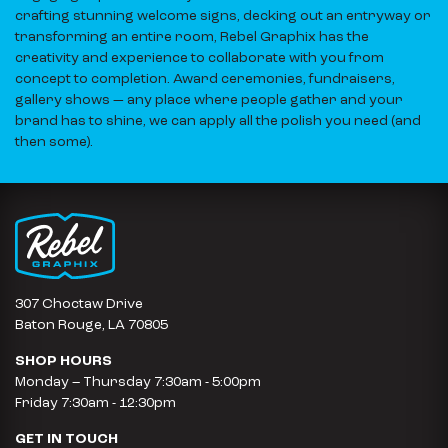
crafting stunning welcome signs, decking out an entryway or
transforming an entire room, Rebel Graphix has the
creativity and experience to collaborate with you from
concept to completion. Award ceremonies, fundraisers,
gallery shows — any place where people gather and your
brand has to shine, we can apply all the polish you need (and
then some).
307 Choctaw Drive
Baton Rouge, LA 70805
SHOP HOURS
Monday – Thursday 7:30am - 5:00pm
Friday 7:30am - 12:30pm
GET IN TOUCH