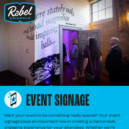
EVENT SIGNAGE
Want your event to be something really special? Your event
signage plays an important role in creating a memorable,
engaging experience for your attendees. Whether we’re